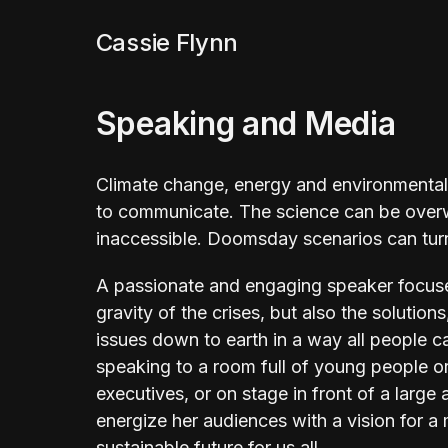
Cassie Flynn
Speaking and Media
Climate change, energy and environmental 
to communicate. The science can be overw
inaccessible. Doomsday scenarios can tur
A passionate and engaging speaker focus
gravity of the crises, but also the solution
issues down to earth in a way all people c
speaking to a room full of young people o
executives, or on stage in front of a large
energize her audiences with a vision for 
sustainable future for us all.