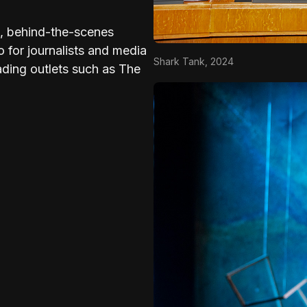
es, behind-the-scenes
o for journalists and media
Shark Tank, 2024
ading outlets such as The