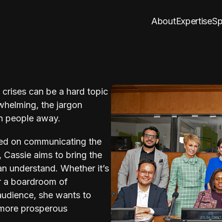
About
Expertise
Sp
crises can be a hard topic
helming, the jargon
n people away.
ed on communicating the
s, Cassie aims to bring the
an understand. Whether it’s
r a boardroom of
 audience, she wants to
a more prosperous