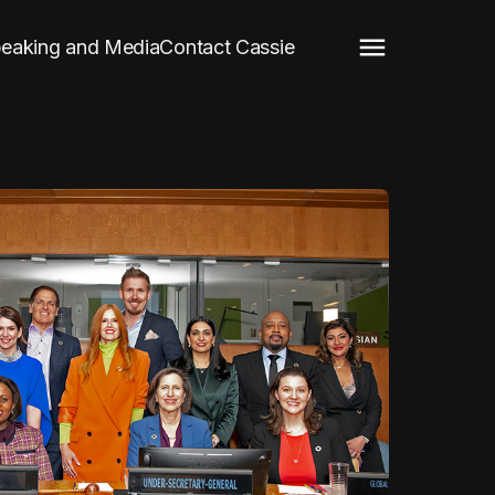
eaking and Media
Contact Cassie