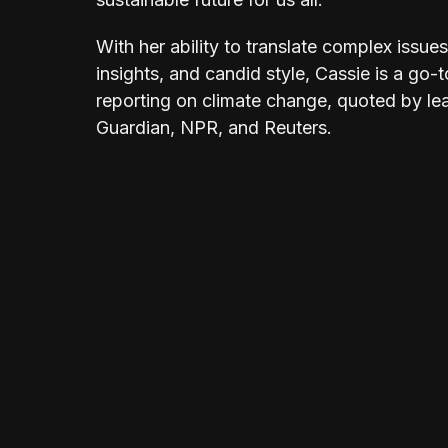
With her ability to translate complex issu
insights, and candid style, Cassie is a go-t
reporting on climate change, quoted by le
Guardian, NPR, and Reuters.